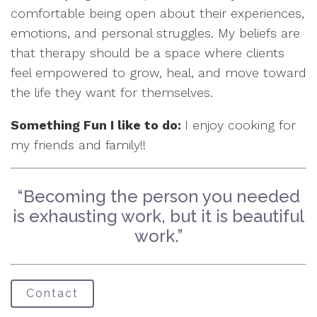
comfortable being open about their experiences,
emotions, and personal struggles. My beliefs are
that therapy should be a space where clients
feel empowered to grow, heal, and move toward
the life they want for themselves.
Something Fun I like to do:
I enjoy cooking for
my friends and family!!
“Becoming the person you needed
is exhausting work, but it is beautiful
work.”
Contact