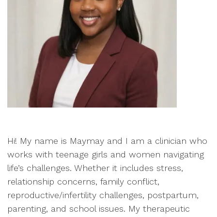
Hi! My name is Maymay and I am a clinician who
works with teenage girls and women navigating
life’s challenges. Whether it includes stress,
relationship concerns, family conflict,
reproductive/infertility challenges, postpartum,
parenting, and school issues. My therapeutic