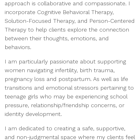
approach is collaborative and compassionate. I
incorporate Cognitive Behavioral Therapy,
Solution-Focused Therapy, and Person-Centered
Therapy to help clients explore the connection
between their thoughts, emotions, and
behaviors.
I am particularly passionate about supporting
women navigating infertility, birth trauma,
pregnancy loss and postpartum. As well as life
transitions and emotional stressors pertaining to
teenage girls who may be experiencing school
pressure, relationship/friendship concerns, or
identity development.
I am dedicated to creating a safe, supportive,
and non-judgmental space where my clients feel