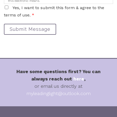
this electronic means.
Yes, I want to submit this form & agree to the
terms of use.
*
Submit Message
Have some questions first? You can
always reach out
here
,
or email us directly at
myleadinglight@outlook.com