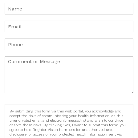
By submitting this form via this web portal, you acknowledge and
accept the risks of communicating your health information via this
unencrypted email and electronic messaging and wish to continue
despite those risks. By clicking "Yes, I want to submit this form" you
agree to hold Brighter Vision harmless for unauthorized use,
disclosure, or access of your protected health information sent via