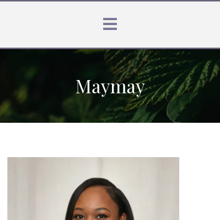
Maymay