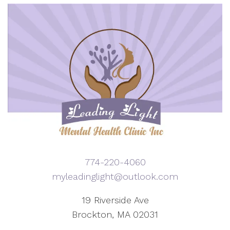
774-220-4060
myleadinglight@outlook.com
19 Riverside Ave
Brockton, MA 02031