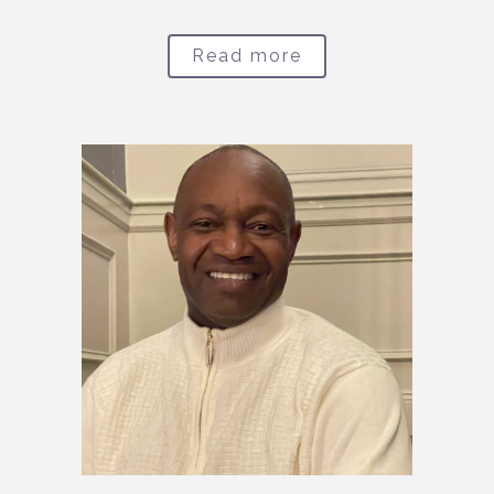
Read more