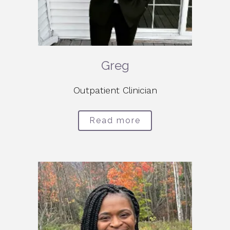
Greg
Outpatient Clinician
Read more