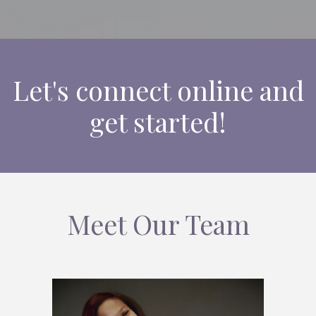
Let's connect online and
get started!
Meet Our Team