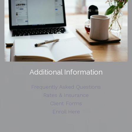
Additional Information
Frequently Asked Questions
Rates & Insurance
Client Forms
Enroll Here