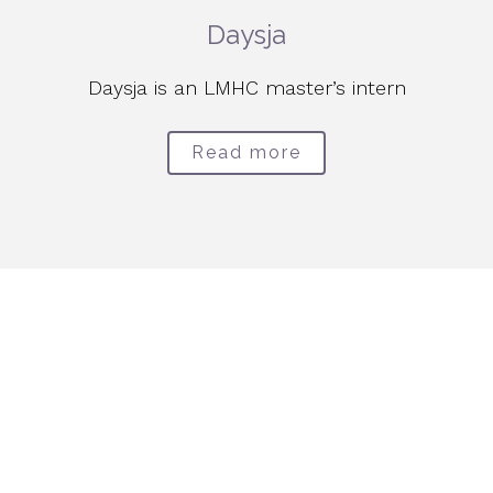
Daysja
Daysja is an LMHC master’s intern
Read more