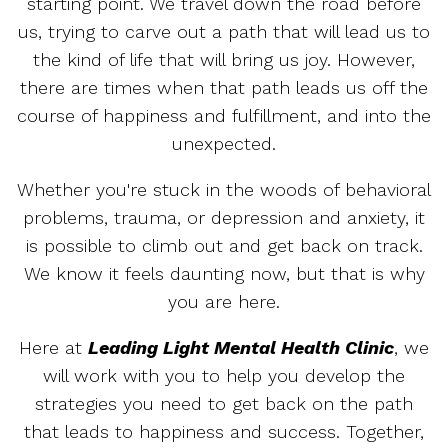
starting point. We travel down the road before
us, trying to carve out a path that will lead us to
the kind of life that will bring us joy. However,
there are times when that path leads us off the
course of happiness and fulfillment, and into the
unexpected.
Whether you're stuck in the woods of behavioral
problems, trauma, or depression and anxiety, it
is possible to climb out and get back on track.
We know it feels daunting now, but that is why
you are here.
Here at
Leading Light Mental Health Clinic
, we
will work with you to help you develop the
strategies you need to get back on the path
that leads to happiness and success. Together,