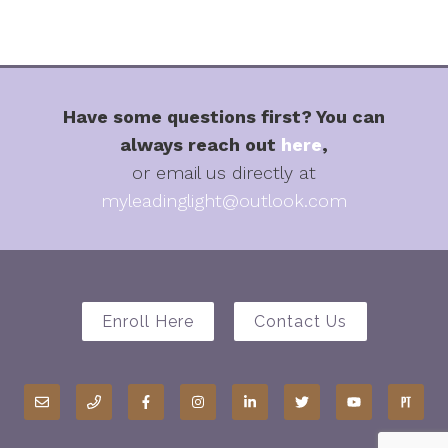
Have some questions first? You can
always reach out
here
,
or email us directly at
myleadinglight@outlook.com
Enroll Here
Contact Us