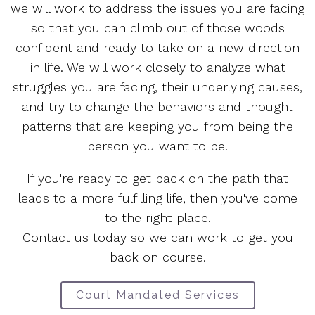
we will work to address the issues you are facing
so that you can climb out of those woods
confident and ready to take on a new direction
in life. We will work closely to analyze what
struggles you are facing, their underlying causes,
and try to change the behaviors and thought
patterns that are keeping you from being the
person you want to be.
If you're ready to get back on the path that
leads to a more fulfilling life, then you've come
to the right place.
Contact us today so we can work to get you
back on course.
Court Mandated Services