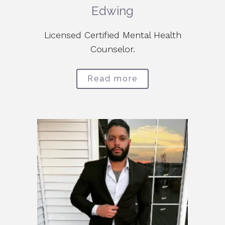
Edwing
Licensed Certified Mental Health
Counselor.
Read more