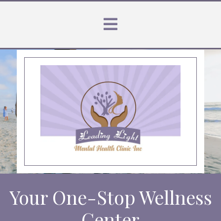
Your One-Stop Wellness
Center