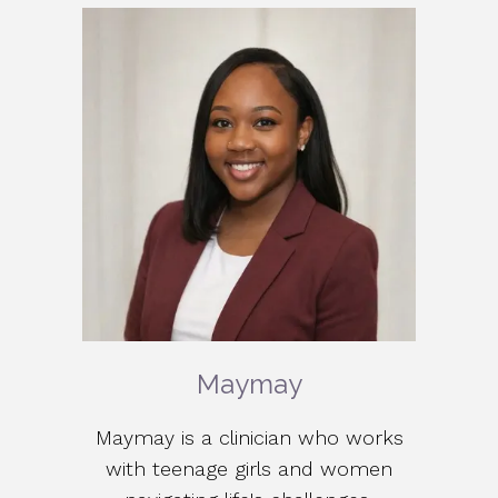
Maymay
Maymay is a clinician who works
with teenage girls and women