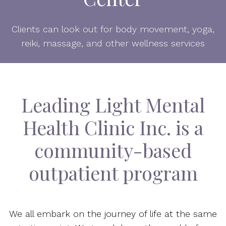
Clients can look out for body movement, yoga,
reiki, massage, and other wellness services
Leading Light Mental
Health Clinic Inc. is a
community-based
outpatient program
We all embark on the journey of life at the same