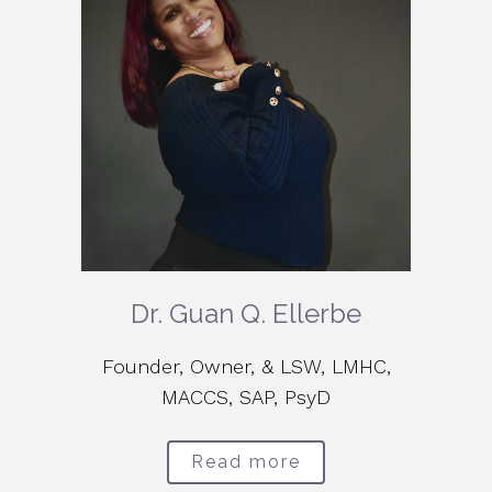
Dr. Guan Q. Ellerbe
Founder, Owner, & LSW, LMHC,
MACCS, SAP, PsyD
Read more