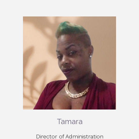
Tamara
Director of Administration