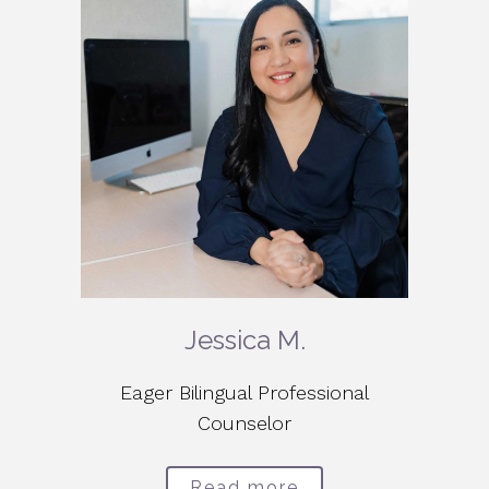
Jessica M.
Eager Bilingual Professional
Counselor
Read more