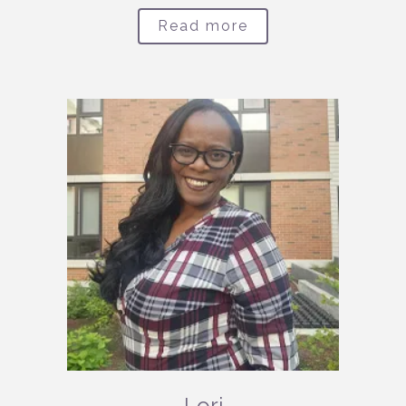
Read more
Lori