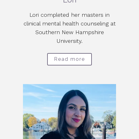
Lori completed her masters in
clinical mental health counseling at
Southern New Hampshire
University.
Read more