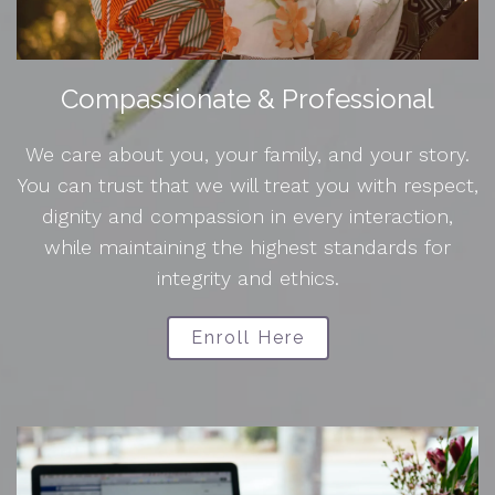
Compassionate & Professional
We care about you, your family, and your story.
You can trust that we will treat you with respect,
dignity and compassion in every interaction,
while maintaining the highest standards for
integrity and ethics.
Enroll Here