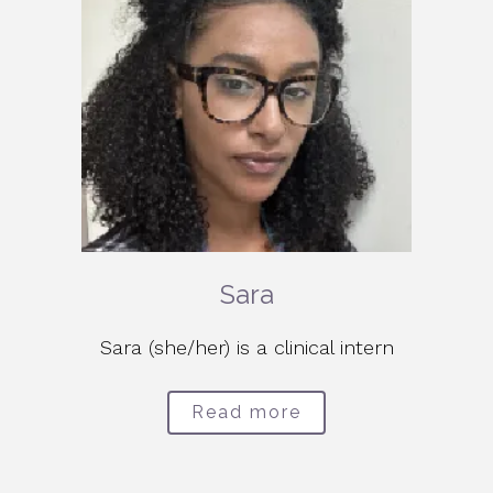
Sara
Sara (she/her) is a clinical intern
Read more