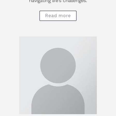
navigating life's challenges.
Read more