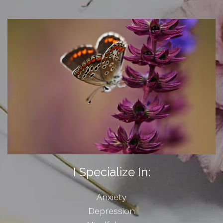
I Specialize In:
Anxiety
Depression