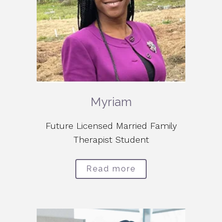
Myriam
Future Licensed Married Family
Therapist Student
Read more