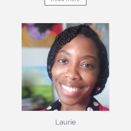
Laurie