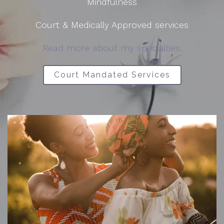
Mindfulness
Court & Medically Approved services
Read more about my specialties.
Court Mandated Services