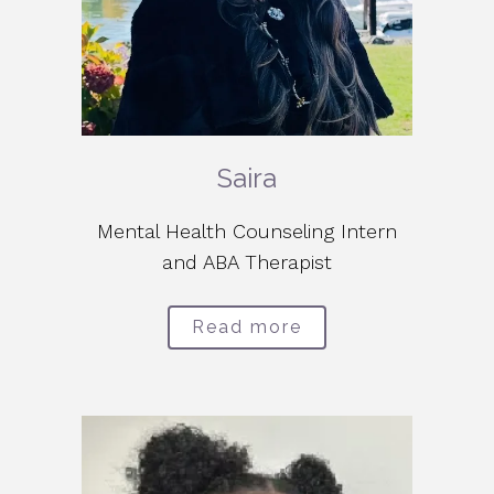
Saira
Mental Health Counseling Intern
and ABA Therapist
Read more