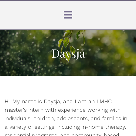
Daysja
Hi! My name is Daysja, and I am an LMHC
master's intern with experience working with
individuals, children, adolescents, and families in
a variety of settings, including in-home therapy,
residential programs, and community-based