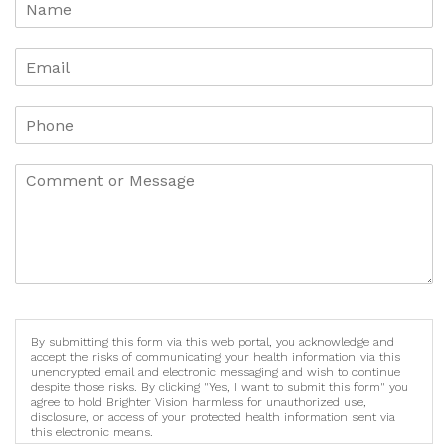
By submitting this form via this web portal, you acknowledge and
accept the risks of communicating your health information via this
unencrypted email and electronic messaging and wish to continue
despite those risks. By clicking "Yes, I want to submit this form" you
agree to hold Brighter Vision harmless for unauthorized use,
disclosure, or access of your protected health information sent via
this electronic means.