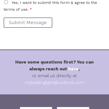
Yes, I want to submit this form & agree to the
terms of use.
*
Submit Message
Have some questions first? You can
always reach out
here
,
or email us directly at
myleadinglight@outlook.com