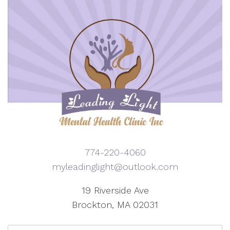
774-220-4060
myleadinglight@outlook.com
19 Riverside Ave
Brockton, MA 02031