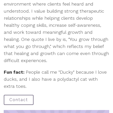
environment where clients feel heard and
understood. I value building strong therapeutic
relationships while helping clients develop
healthy coping skills, increase self-awareness,
and work toward meaningful growth and
healing. One quote I live by is, "You grow through
what you go through," which reflects my belief
that healing and growth can come even through
difficult experiences.
Fun fact:
People call me "Ducky" because I love
ducks, and I also have a polydactyl cat with
extra toes.
Contact