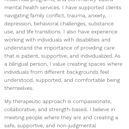
mental health services. I have supported clients
navigating family conflict, trauma, anxiety,
depression, behavioral challenges, substance
use, and life transitions. I also have experience
working with individuals with disabilities and
understand the importance of providing care
that is patient, supportive, and individualized. As
a bilingual person, I value creating spaces where
individuals from different backgrounds feel
understood, supported, and comfortable being
themselves.
My therapeutic approach is compassionate,
collaborative, and strength-based. I believe in
meeting people where they are and creating a
safe, supportive, and non-judgmental